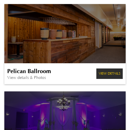
Pelican Ballroom
VIEW DETAILS
View details & Photos