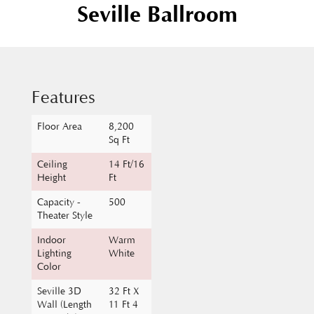
Features
Floor Area
8,200
Sq Ft
Ceiling
14 Ft/16
Height
Ft
Capacity -
500
Theater Style
Indoor
Warm
Lighting
White
Color
Seville 3D
32 Ft X
Wall (Length
11 Ft 4
X Height)
In