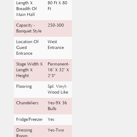
Main Hall
Capacity -
250-300
Banquet Style
Location Of
West
Guest
Entrance
Entrance
Stage Width X
Permanent-
Length X
16’ X 32’ X
Height
2'3"
Flooring
Spl. Vinyl-
Wood Like
Chandeliers
Yes-9X 36
Bulb
Fridge/Freezer
Yes
Dressing
Yes-Two
Room
Electrical-
Yes-Up To