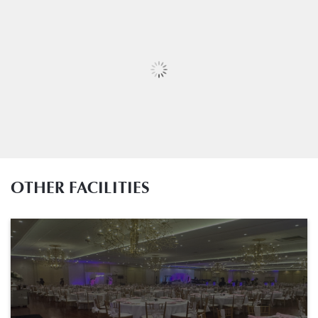
OTHER FACILITIES