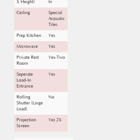
Ceiling
Special
Acoustic
Tiles
Prep Kitchen
Yes
Microwave
Yes
Private Rest
Yes-Two
Room
Seperate
Yes
Load-In
Entrance
Rolling
No
Shutter (Large
Load)
Projection
Yes 2X
Screen
Length X
80 Ft X 80
Breadth Of
Ft