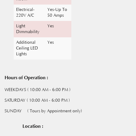
220V A/C
50 Amps
Light
Yes
Dimmability
Additional
Yes
Ceiling LED
Lights
Hours of Operation :
WEEKDAYS ( 10:00 AM - 6:00 PM )
SATURDAY ( 10:00 AM - 6:00 PM )
SUNDAY
( Tours by Appointment only)
Location :