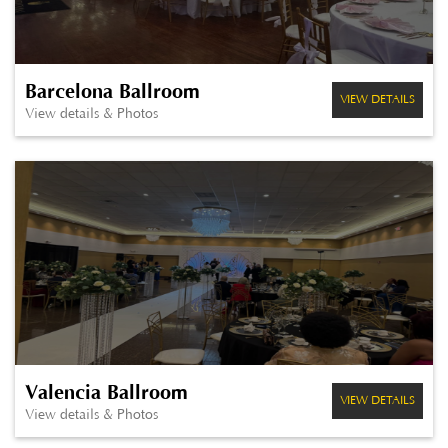
Barcelona Ballroom
VIEW DETAILS
View details & Photos
Valencia Ballroom
VIEW DETAILS
View details & Photos