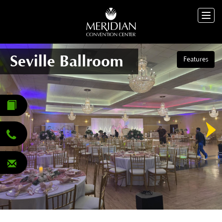
Togg
navig
Seville Ballroom
Features
Seville Ballroom