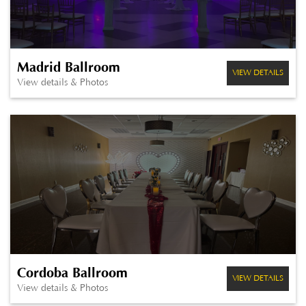
Madrid Ballroom
VIEW DETAILS
View details & Photos
Cordoba Ballroom
VIEW DETAILS
View details & Photos