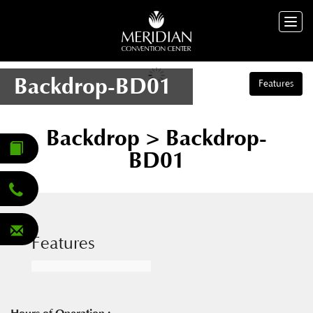
Togg
navig
Backdrop-BD01
Features
Backdrop
> Backdrop-
BD01
Features