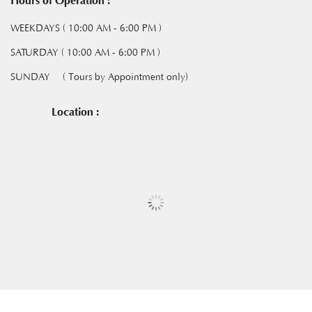
Hours of Operation :
WEEKDAYS ( 10:00 AM - 6:00 PM )
SATURDAY ( 10:00 AM - 6:00 PM )
SUNDAY
( Tours by Appointment only)
Location :